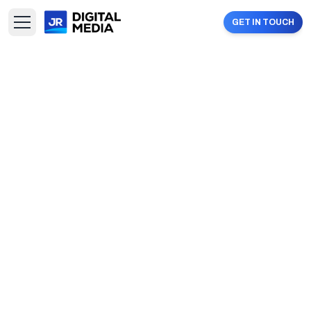
GET IN TOUCH