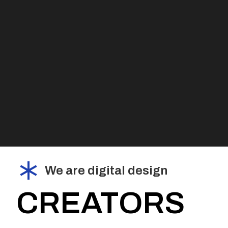
We are digital design
CREATORS