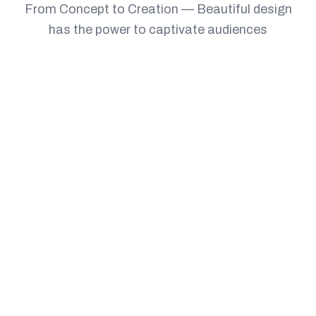
From Concept to Creation — Beautiful design
has the power to captivate audiences